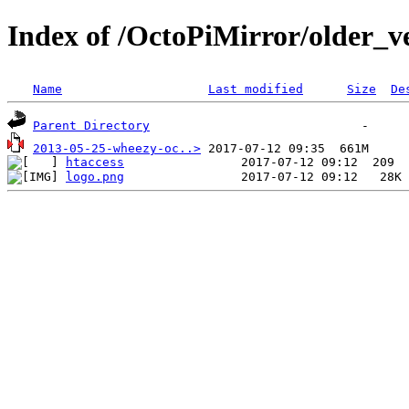
Index of /OctoPiMirror/older_ve
Name
Last modified
Size
De
Parent Directory
2013-05-25-wheezy-oc..>
htaccess
logo.png