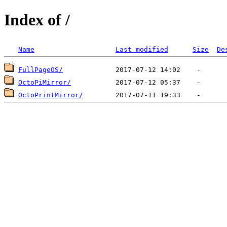
Index of /
Name
Last modified
Size
De
FullPageOS/
OctoPiMirror/
OctoPrintMirror/